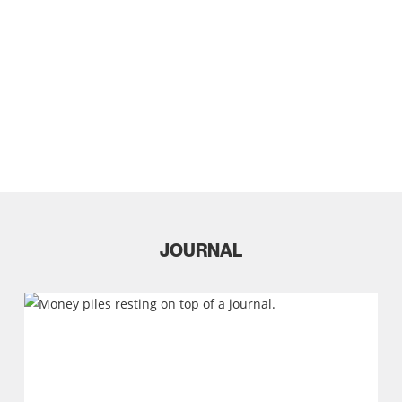
Studio
JOURNAL