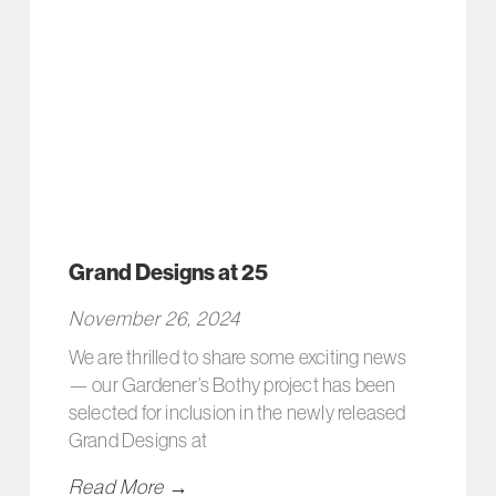
Grand Designs at 25
November 26, 2024
We are thrilled to share some exciting news
— our Gardener’s Bothy project has been
selected for inclusion in the newly released
Grand Designs at
Read More →