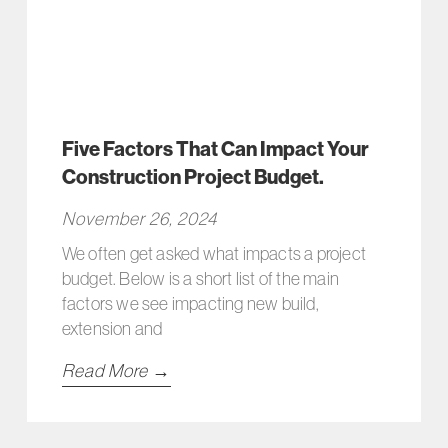
Five Factors That Can Impact Your
Construction Project Budget.
November 26, 2024
We often get asked what impacts a project
budget. Below is a short list of the main
factors we see impacting new build,
extension and
Read More →