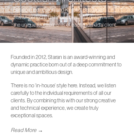
Based in Edinburgh and Kinross, Scotland,
Staran perfectly balances beautiful design with
the unique requirements of each individual client.
Founded in 2012,
Staran
is an award-winning and
dynamic practice born out of a deep commitment to
unique and ambitious design.
There is no ‘in-house’ style here. Instead, we listen
carefully to the individual requirements of all our
clients. By combining this with our strong creative
and technical experience, we create truly
exceptional spaces.
Read More →