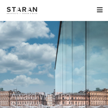
Award-Winning
Scottish Architects