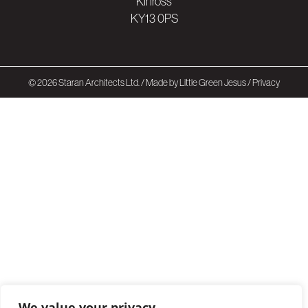
Kinross
KY13 0PS
© 2026 Staran Architects Ltd. /
Made by Little Green Jesus
/
Privacy
We value your privacy