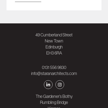
49 Cumberland Street
New Town
Edinburgh
EH3 6RA
0131 556 9830
info@staranarchitects.com
The Gardener’s Bothy
Rumbling Bridge