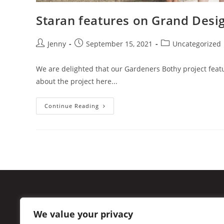
Staran features on Grand Desi
Jenny
September 15, 2021
Uncategorized
We are delighted that our Gardeners Bothy project feat
about the project here...
Continue Reading
49 Cumberland Street
We value your privacy
New Town