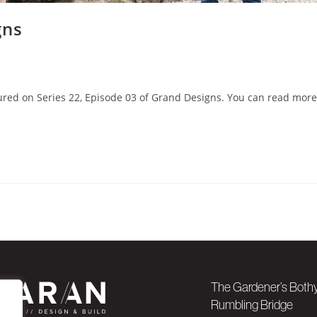
gns
ured on Series 22, Episode 03 of Grand Designs. You can read more
The Gardener’s Both
Rumbling Bridge