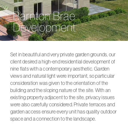
Barnton Brae
Development
Set in beautiful and very private garden grounds, our
client desired a high-end residential development of
nine flats with a contemporary aesthetic. Garden
views and natural light were important, so particular
consideration was given to the orientation of the
building and the sloping nature of the site. With an
existing property adjacent to the site, privacy issues
were also carefully considered. Private terraces and
garden access ensure every unit has quality outdoor
space and a connection to the landscape.