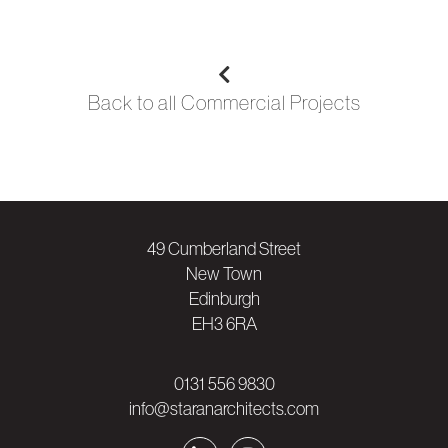
Back to all
Commercial
Projects
49 Cumberland Street
New Town
Edinburgh
EH3 6RA
0131 556 9830
info@staranarchitects.com